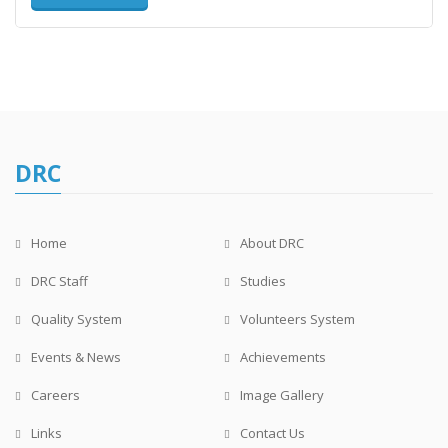
DRC
Home
About DRC
DRC Staff
Studies
Quality System
Volunteers System
Events & News
Achievements
Careers
Image Gallery
Links
Contact Us