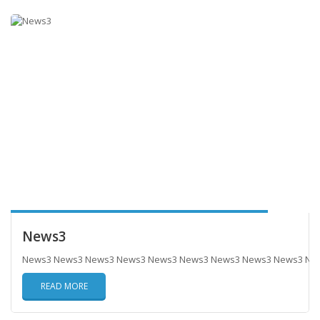
News3
News3 News3 News3 News3 News3 News3 News3 News3 News3 Ne
READ MORE