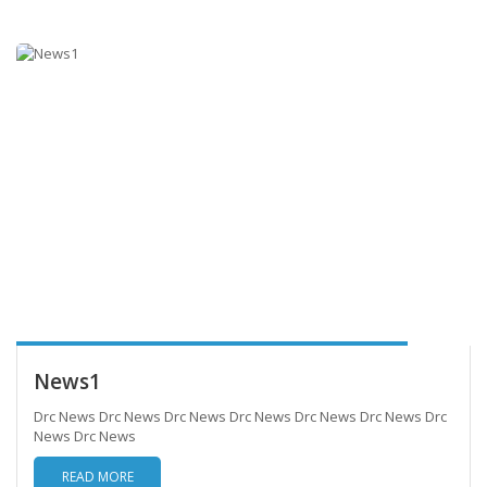
News1
Drc News Drc News Drc News Drc News Drc News Drc News Drc
News Drc News
READ MORE