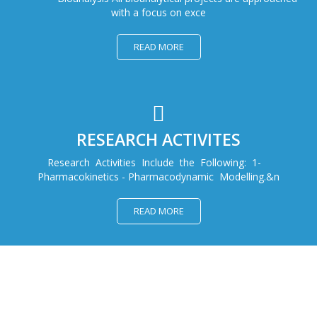
with a focus on exce
READ MORE
RESEARCH ACTIVITES
Research Activities Include the Following: 1-
Pharmacokinetics - Pharmacodynamic Modelling.&n
READ MORE
WELCOME AT DRC FOR