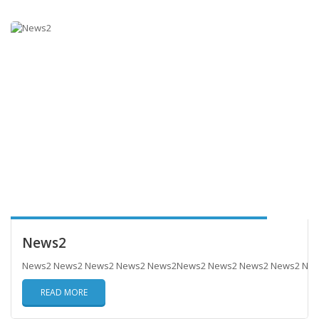
News2
News2 News2 News2 News2 News2News2 News2 News2 News2 Ne
READ MORE