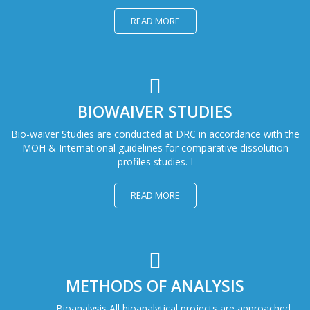
READ MORE
BIOWAIVER STUDIES
Bio-waiver Studies are conducted at DRC in accordance with the
MOH & International guidelines for comparative dissolution
profiles studies. I
READ MORE
METHODS OF ANALYSIS
Bioanalysis All bioanalytical projects are approached