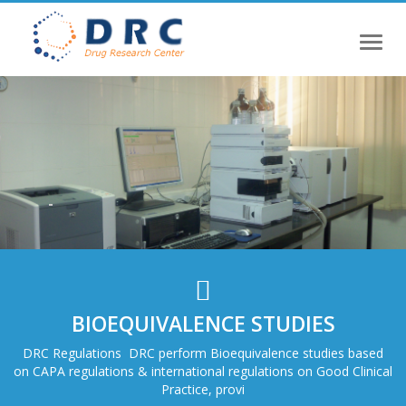
Toggl
naviga
BIOEQUIVALENCE STUDIES
DRC Regulations DRC perform Bioequivalence studies based
on CAPA regulations & international regulations on Good Clinical
Practice, provi