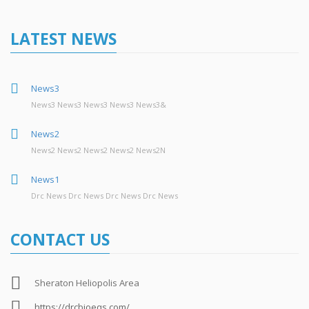
LATEST NEWS
News3
News3 News3 News3 News3 News3&
News2
News2 News2 News2 News2 News2N
News1
Drc News Drc News Drc News Drc News
CONTACT US
Sheraton Heliopolis Area
https://drcbioeqs.com/